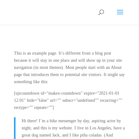
This is an example page. It’s different from a blog post
because it will stay in one place and will show up in your site
navigation (in most themes). Most people start with an About
page that introduces them to potential site visitors. It might say
something like this:
[ujicountdown id=”makex-countdown” expire=”2021-01-01
12:01″ hide=”false” url=”” subscr=”undefined”” recurring=””
rectype=”” repeats=””]
Hi there! I’m a bike messenger by day, aspiring actor by
night, and this is my website. I live in Los Angeles, have a
great dog named Jack, and I like piña coladas. (And