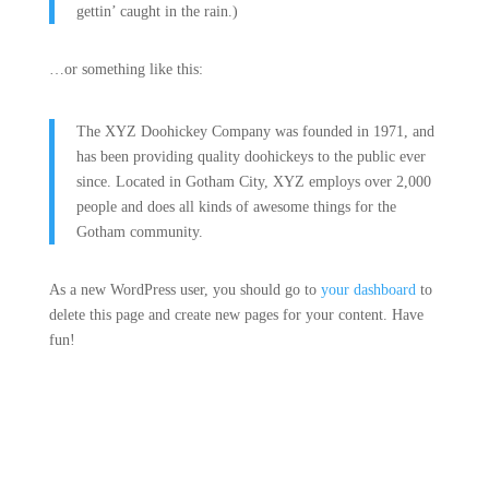
gettin’ caught in the rain.)
…or something like this:
The XYZ Doohickey Company was founded in 1971, and
has been providing quality doohickeys to the public ever
since. Located in Gotham City, XYZ employs over 2,000
people and does all kinds of awesome things for the
Gotham community.
As a new WordPress user, you should go to
your dashboard
to
delete this page and create new pages for your content. Have
fun!