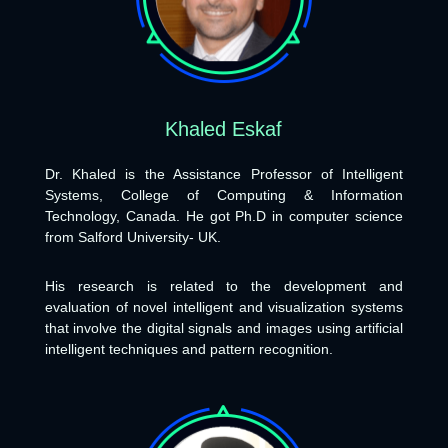
Khaled Eskaf
Dr. Khaled is the Assistance Professor of Intelligent
Systems, College of Computing & Information
Technology, Canada. He got Ph.D in computer science
from Salford University- UK.
His research is related to the development and
evaluation of novel intelligent and visualization systems
that involve the digital signals and images using artificial
intelligent techniques and pattern recognition.