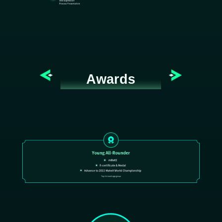
Awards