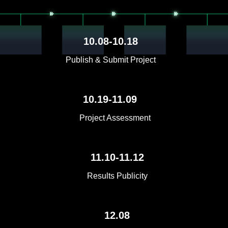
10.08-10.18
Publish & Submit Project
10.19-11.09
Project Assessment
11.10-11.12
Results Publicity
12.08