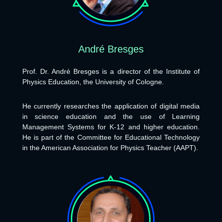
André Bresges
Prof. Dr. André Bresges is a director of the Institute of
Physics Education, the University of Cologne.
He currently researches the application of digital media
in science education and the use of Learning
Management Systems for K-12 and higher education.
He is part of the Committee for Educational Technology
in the American Association for Physics Teacher (AAPT).