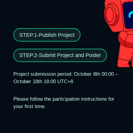
STEP.1-Publish Project
STEP.2-Submit Project and Poster
Project submission period: October 8th 00:00 –
October 18th 18:00 UTC+8
Please follow the participation instructions for
your first time.