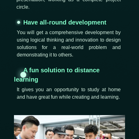
circle.
Have all-round development
You will get a comprehensive development by
using logical thinking and innovation to design
solutions for a real-world problem and
demonstrating it to others.
A fun solution to distance
learning
It gives you an opportunity to study at home
and have great fun while creating and learning.