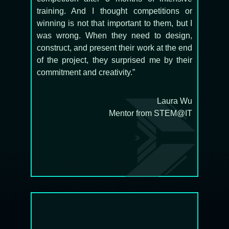
training. And I thought competitions or
winning is not that important to them, but I
was wrong. When they need to design,
construct, and present their work at the end
of the project, they surprised me by their
commitment and creativity.”
Laura Wu
Mentor from STEM@IT