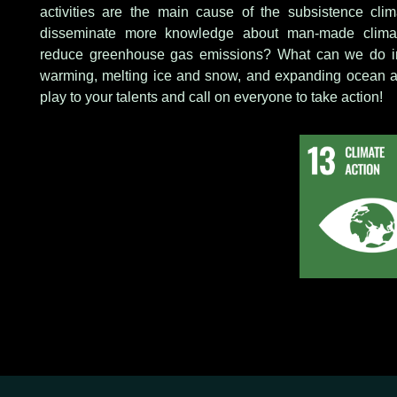
activities are the main cause of the subsistence cl
disseminate more knowledge about man-made clim
reduce greenhouse gas emissions? What can we do in 
warming, melting ice and snow, and expanding ocean ar
play to your talents and call on everyone to take action!