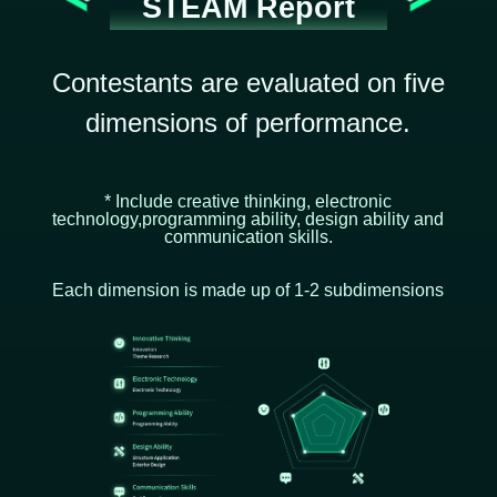
STEAM Report
Contestants are evaluated on five
dimensions of performance.
* Include creative thinking, electronic
technology,programming ability, design ability and
communication skills.
Each dimension is made up of 1-2 subdimensions