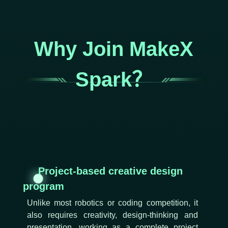
Why Join MakeX
Spark？
Project-based creative design
program
Unlike most robotics or coding competition, it
also requires creativity, design-thinking and
presentation, working as a complete project