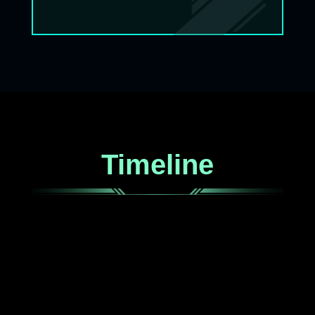
Timeline