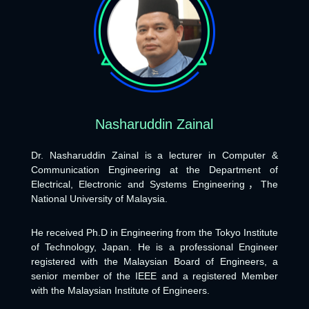
Nasharuddin Zainal
Dr. Nasharuddin Zainal is a lecturer in Computer &
Communication Engineering at the Department of
Electrical, Electronic and Systems Engineering，The
National University of Malaysia.
He received Ph.D in Engineering from the Tokyo Institute
of Technology, Japan. He is a professional Engineer
registered with the Malaysian Board of Engineers, a
senior member of the IEEE and a registered Member
with the Malaysian Institute of Engineers.