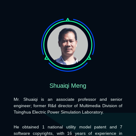
Shuaiqi Meng
Mr. Shuaiqi is an associate professor and senior
engineer; former R&d director of Multimedia Division of
Tsinghua Electric Power Simulation Laboratory.
He obtained 1 national utility model patent and 7
software copyrights, with 16 years of experience in