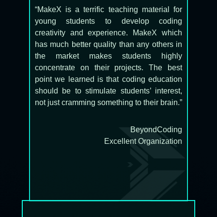
“MakeX is a terrific teaching material for
young students to develop coding
creativity and experience. MakeX which
has much better quality than any others in
the market makes students highly
concentrate on their projects. The best
point we learned is that coding education
should be to stimulate students’ interest,
not just cramming something to their brain.”
BeyondCoding
Excellent Organization