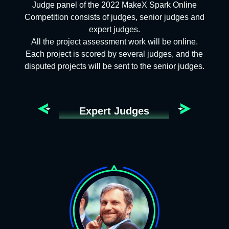
Judge panel of the 2022 MakeX Spark Online
Competition consists of judges, senior judges and
expert judges.
All the project assessment work will be online.
Each project is scored by several judges, and the
disputed projects will be sent to the senior judges.
Expert Judges