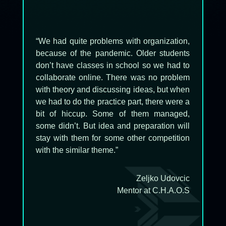
“
We had quite problems with organization,
because of the pandemic. Older students
don’t have classes in school so we had to
collaborate online. There was no problem
with theory and discussing ideas, but when
we had to do the practice part, there were a
bit of hiccup. Some of them managed,
some didn’t. But idea and preparation will
stay with them for some other competition
with the similar theme.”
Zeljko Udovcic
Mentor at C.H.A.O.S