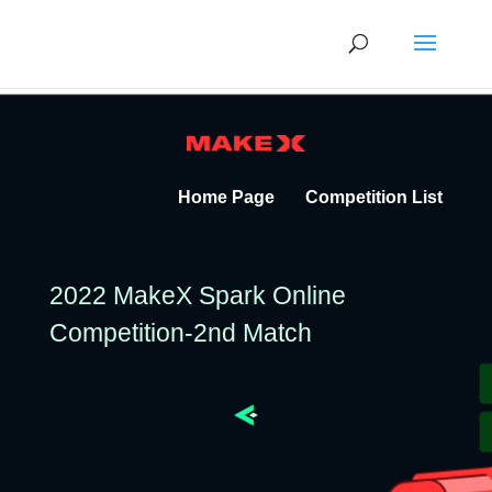
Home Page
Competition List
2022 MakeX Spark Online
Competition-2nd Match