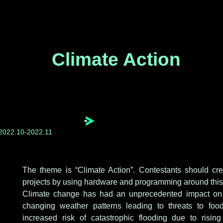
Climate Action
2022.10-2022.11
The theme is “Climate Action”. Contestants should cre
projects by using hardware and programming around this
Climate change has had an unprecedented impact on a
changing weather patterns leading to threats to foo
increased risk of catastrophic flooding due to risi