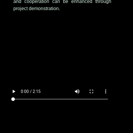
and cooperation can be enhanced through
project demonstration.