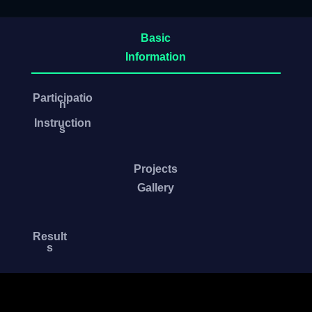
Basic
Information
Participatio
n
Instruction
s
Projects
Gallery
Result
s