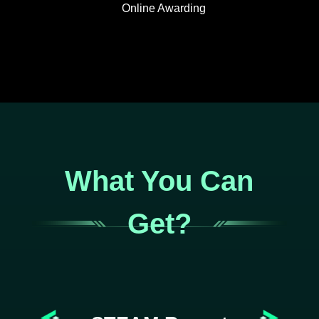
Online Awarding
What You Can
Get?