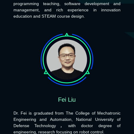
programming teaching, software development and
management, and rich experience in innovation
education and STEAM course design.
Fei Liu
Dr. Fei is graduated from The College of Mechatronic
Engineering and Automation, National University of
Defense Technology，with doctor degree of
engineering, research focusing on robot control.