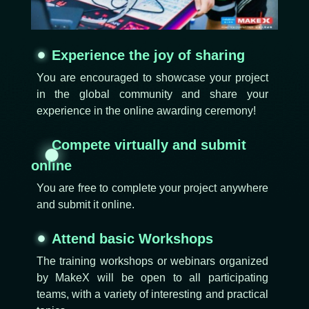
Experience the joy of sharing
You are encouraged to showcase your project
in the global community and share your
experience in the online awarding ceremony!
Compete virtually and submit
online
You are free to complete your project anywhere
and submit it online.
Attend basic Workshops
The training workshops or webinars organized
by MakeX will be open to all participating
teams, with a variety of interesting and practical