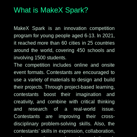
What is MakeX Spark?
MakeX Spark is an innovation competition
program for young people aged 6-13. In 2021,
it reached more than 60 cities in 25 countries
around the world, covering 450 schools and
involving 1500 students.
The competition includes online and onsite
event formats. Contestants are encouraged to
use a variety of materials to design and build
their projects. Through project-based learning,
contestants boost their imagination and
creativity, and combine with critical thinking
and research of a real-world issue.
Contestants are improving their cross-
disciplinary problem-solving skills. Also, the
contestants’ skills in expression, collaboration,