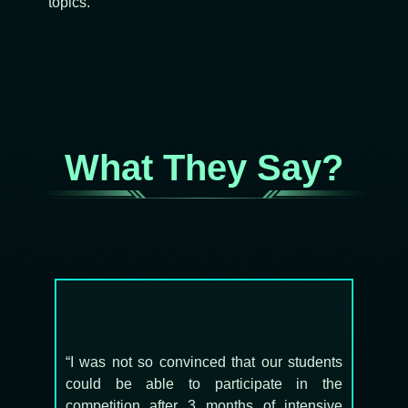
topics.
What They Say?
“I was not so convinced that our students
could be able to participate in the
competition after 3 months of intensive