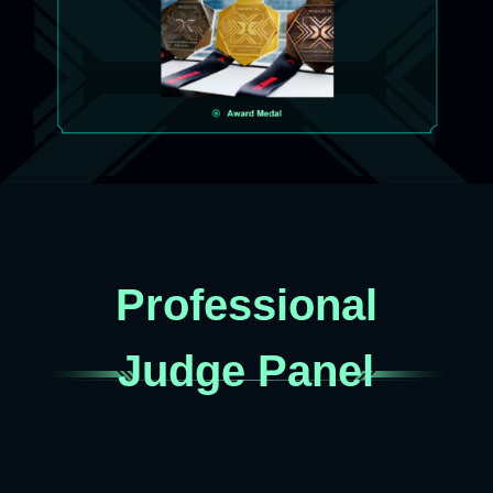
Professional
Judge Panel